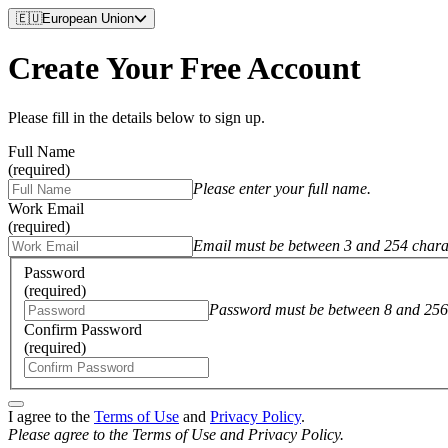
🇪🇺
European Union
Create Your Free Account
Please fill in the details below to sign up.
Full Name
(required)
Please enter your full name.
Work Email
(required)
Email must be between 3 and 254 chara
Password
(required)
Password must be between 8 and 256 
Confirm Password
(required)
I agree to the
Terms of Use
and
Privacy Policy
.
Please agree to the Terms of Use and Privacy Policy.