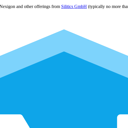
 Nexigon and other offerings from
Silitics GmbH
(typically no more tha