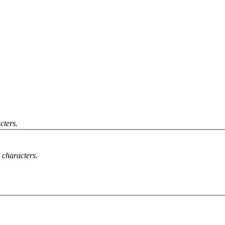
cters.
characters.