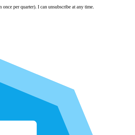
n once per quarter). I can unsubscribe at any time.