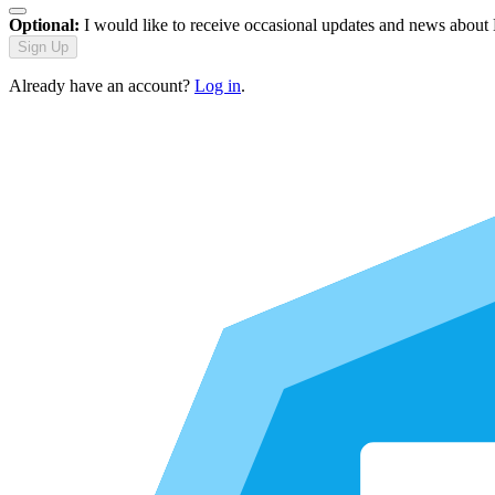
Optional:
I would like to receive occasional updates and news about
Sign Up
Already have an account?
Log in
.